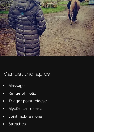
Manual therapies
Massage
Range of motion
Trigger point release
Myofascial release
Joint mobilisations
Stretches