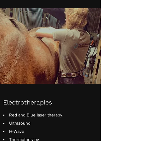
Electrotherapies
Red and Blue laser therapy.
Ultrasound
H-Wave
Thermotherapy