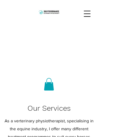
Our Services
As a verterinary physiotherapist, specialising in
the equine industry, I offer many different
treatment programmes to suit every horses