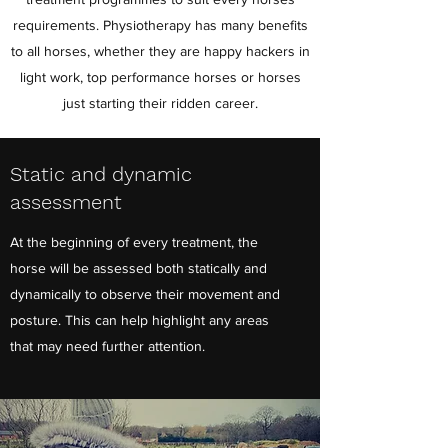
requirements. Physiotherapy has many benefits
to all horses, whether they are happy hackers in
light work, top performance horses or horses
just starting their ridden career.
Static and dynamic
assessment
At the beginning of every treatment, the
horse will be assessed both statically and
dynamically to observe their movement and
posture. This can help highlight any areas
that may need further attention.