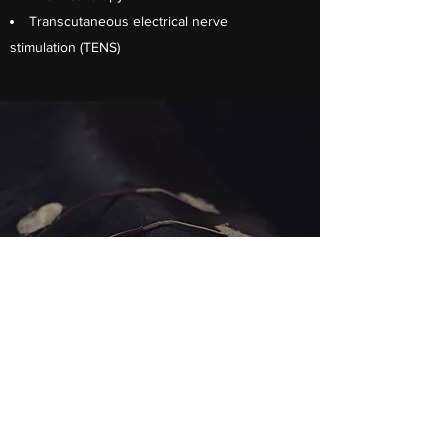
Transcutaneous electrical nerve
stimulation (TENS)
Exercise perscription
Stretches