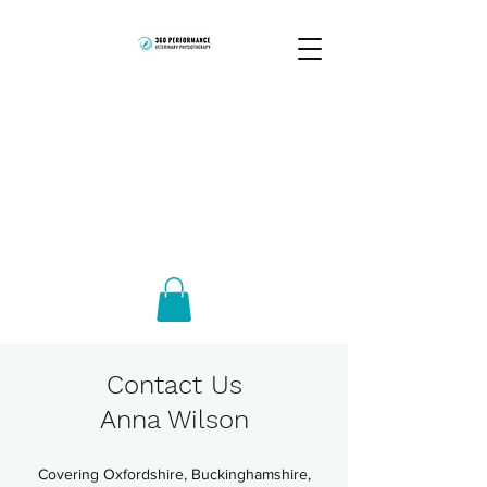
Contact Us
Anna Wilson
Covering Oxfordshire, Buckinghamshire,