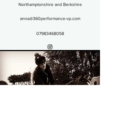
Northamptonshire and Berkshire
anna@360performance-vp.com
07983468058
07983468058